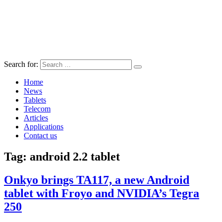
Search for:
Home
News
Tablets
Telecom
Articles
Applications
Contact us
Tag:
android 2.2 tablet
Onkyo brings TA117, a new Android
tablet with Froyo and NVIDIA’s Tegra
250