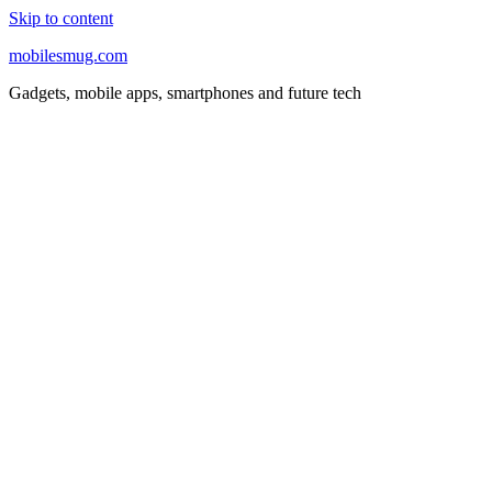
Skip to content
mobilesmug.com
Gadgets, mobile apps, smartphones and future tech