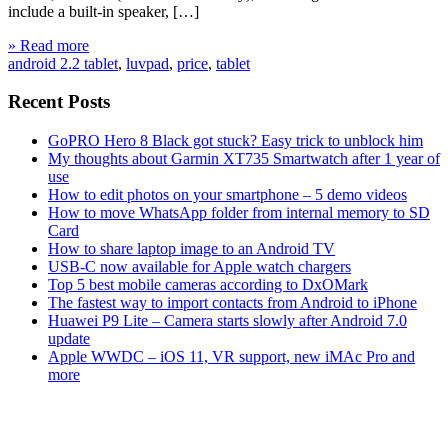
include a built-in speaker, […]
» Read more
android 2.2 tablet
,
luvpad
,
price
,
tablet
Recent Posts
GoPRO Hero 8 Black got stuck? Easy trick to unblock him
My thoughts about Garmin XT735 Smartwatch after 1 year of
use
How to edit photos on your smartphone – 5 demo videos
How to move WhatsApp folder from internal memory to SD
Card
How to share laptop image to an Android TV
USB-C now available for Apple watch chargers
Top 5 best mobile cameras according to DxOMark
The fastest way to import contacts from Android to iPhone
Huawei P9 Lite – Camera starts slowly after Android 7.0
update
Apple WWDC – iOS 11, VR support, new iMAc Pro and
more