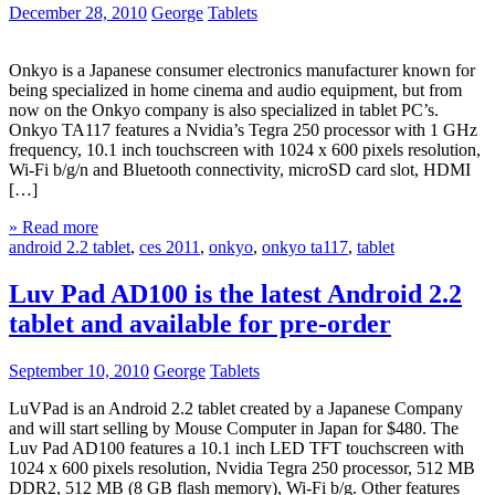
December 28, 2010
George
Tablets
Onkyo is a Japanese consumer electronics manufacturer known for
being specialized in home cinema and audio equipment, but from
now on the Onkyo company is also specialized in tablet PC’s.
Onkyo TA117 features a Nvidia’s Tegra 250 processor with 1 GHz
frequency, 10.1 inch touchscreen with 1024 x 600 pixels resolution,
Wi-Fi b/g/n and Bluetooth connectivity, microSD card slot, HDMI
[…]
» Read more
android 2.2 tablet
,
ces 2011
,
onkyo
,
onkyo ta117
,
tablet
Luv Pad AD100 is the latest Android 2.2
tablet and available for pre-order
September 10, 2010
George
Tablets
LuVPad is an Android 2.2 tablet created by a Japanese Company
and will start selling by Mouse Computer in Japan for $480. The
Luv Pad AD100 features a 10.1 inch LED TFT touchscreen with
1024 x 600 pixels resolution, Nvidia Tegra 250 processor, 512 MB
DDR2, 512 MB (8 GB flash memory), Wi-Fi b/g. Other features