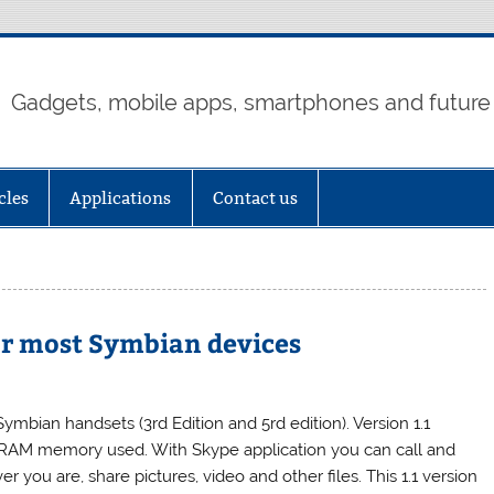
Gadgets, mobile apps, smartphones and future
cles
Applications
Contact us
 for most Symbian devices
mbian handsets (3rd Edition and 5rd edition). Version 1.1
RAM memory used. With Skype application you can call and
you are, share pictures, video and other files. This 1.1 version