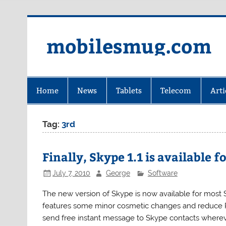
Skip
to
content
mobilesmug.com
Home
News
Tablets
Telecom
Arti
Tag:
3rd
Finally, Skype 1.1 is available
July 7, 2010
George
Software
The new version of Skype is now available for most Sy
features some minor cosmetic changes and reduce 
send free instant message to Skype contacts wherever 