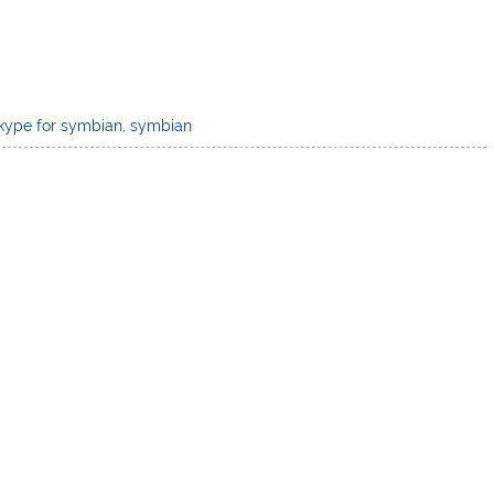
kype for symbian
,
symbian