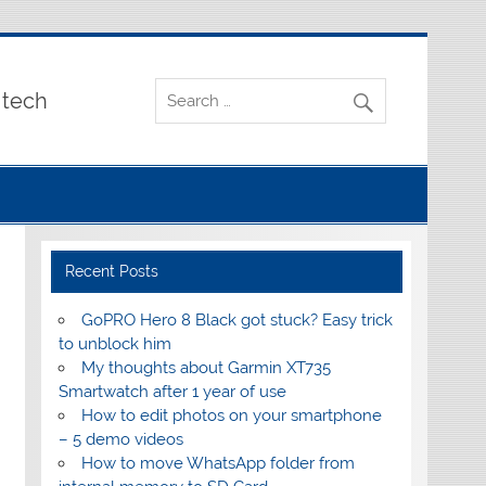
 tech
Recent Posts
GoPRO Hero 8 Black got stuck? Easy trick
to unblock him
My thoughts about Garmin XT735
Smartwatch after 1 year of use
How to edit photos on your smartphone
– 5 demo videos
How to move WhatsApp folder from