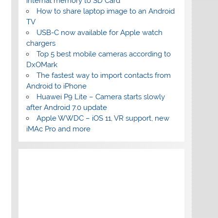
internal memory to SD Card
How to share laptop image to an Android
TV
USB-C now available for Apple watch
chargers
Top 5 best mobile cameras according to
DxOMark
The fastest way to import contacts from
Android to iPhone
Huawei P9 Lite – Camera starts slowly
after Android 7.0 update
Apple WWDC – iOS 11, VR support, new
iMAc Pro and more