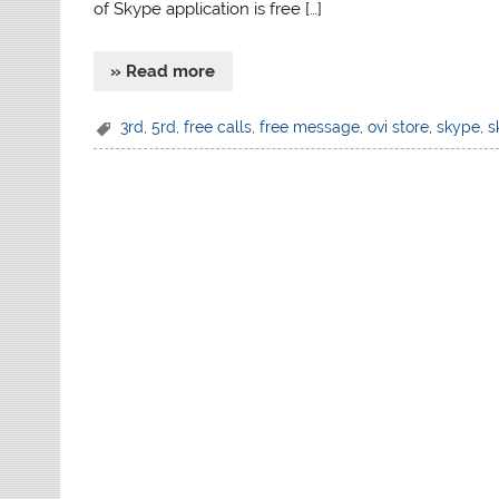
of Skype application is free […]
» Read more
3rd
,
5rd
,
free calls
,
free message
,
ovi store
,
skype
,
s