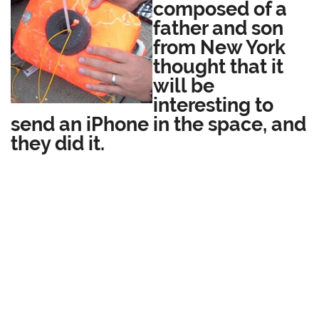
composed of a
father and son
from New York
thought that it
will be
interesting to
send an iPhone in the space, and
they did it.