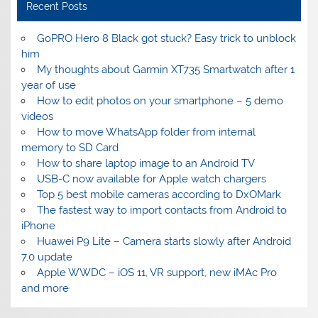
Recent Posts
GoPRO Hero 8 Black got stuck? Easy trick to unblock
him
My thoughts about Garmin XT735 Smartwatch after 1
year of use
How to edit photos on your smartphone – 5 demo
videos
How to move WhatsApp folder from internal
memory to SD Card
How to share laptop image to an Android TV
USB-C now available for Apple watch chargers
Top 5 best mobile cameras according to DxOMark
The fastest way to import contacts from Android to
iPhone
Huawei P9 Lite – Camera starts slowly after Android
7.0 update
Apple WWDC – iOS 11, VR support, new iMAc Pro
and more