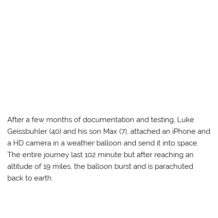
After a few months of documentation and testing, Luke
Geissbuhler (40) and his son Max (7), attached an iPhone and
a HD camera in a weather balloon and send it into space.
The entire journey last 102 minute but after reaching an
altitude of 19 miles, the balloon burst and is parachuted
back to earth.