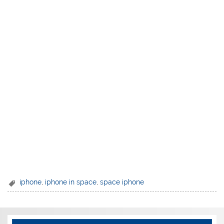
iphone
,
iphone in space
,
space iphone