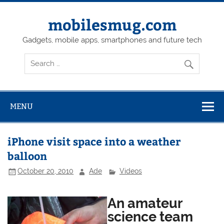
Skip
to
content
mobilesmug.com
Gadgets, mobile apps, smartphones and future tech
MENU
iPhone visit space into a weather
balloon
October 20, 2010
Ade
Videos
An amateur
science team