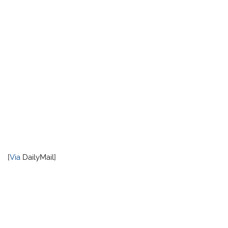
[
Via
DailyMail]