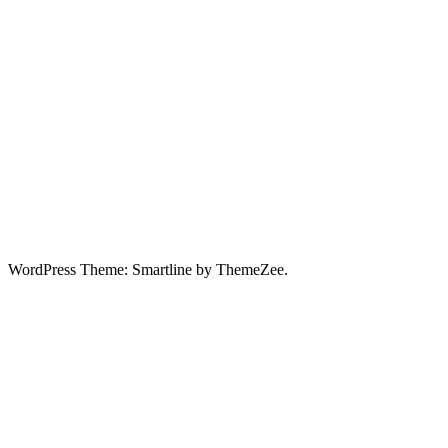
WordPress Theme: Smartline by ThemeZee.