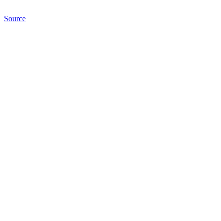
Source