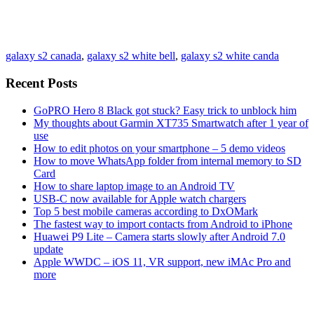
galaxy s2 canada
,
galaxy s2 white bell
,
galaxy s2 white canda
Recent Posts
GoPRO Hero 8 Black got stuck? Easy trick to unblock him
My thoughts about Garmin XT735 Smartwatch after 1 year of
use
How to edit photos on your smartphone – 5 demo videos
How to move WhatsApp folder from internal memory to SD
Card
How to share laptop image to an Android TV
USB-C now available for Apple watch chargers
Top 5 best mobile cameras according to DxOMark
The fastest way to import contacts from Android to iPhone
Huawei P9 Lite – Camera starts slowly after Android 7.0
update
Apple WWDC – iOS 11, VR support, new iMAc Pro and
more