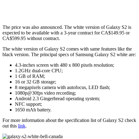
The price was also announced. The white version of Galaxy S2 is
expected to be available with a 3-year contract for CA$149.95 or
CA$599.95 without contract.
The white version of Galaxy S2 comes with same features like the
black version. The principal specs of Samsung Galaxy S2 white are:
4.3-inches screen with 480 x 800 pixels resolution;
1.2GHz dual-core CPU;
1 GB of RAM;
16 or 32 GB storage;
8 megapixels camera with autofocus, LED flash;
1080p@30fps video recording;
Android 2.3 Gingerbread operating system;
NFC support;
1650 mAh battery.
For more information about the specification list of Galaxy S2 check
out this
link
.