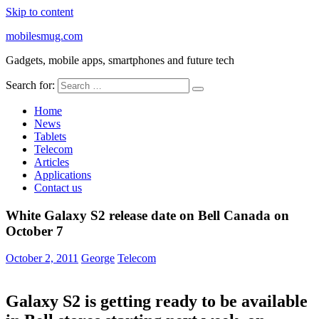
Skip to content
mobilesmug.com
Gadgets, mobile apps, smartphones and future tech
Search for:
Home
News
Tablets
Telecom
Articles
Applications
Contact us
White Galaxy S2 release date on Bell Canada on
October 7
October 2, 2011
George
Telecom
Galaxy S2 is getting ready to be available