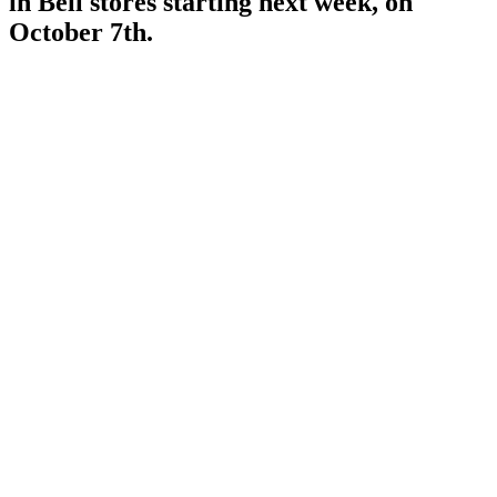
in Bell stores starting next week, on
October 7th.