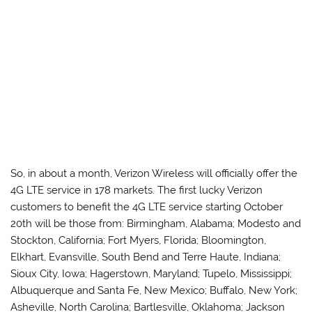
So, in about a month, Verizon Wireless will officially offer the
4G LTE service in 178 markets. The first lucky Verizon
customers to benefit the 4G LTE service starting October
20th will be those from: Birmingham, Alabama; Modesto and
Stockton, California; Fort Myers, Florida; Bloomington,
Elkhart, Evansville, South Bend and Terre Haute, Indiana;
Sioux City, Iowa; Hagerstown, Maryland; Tupelo, Mississippi;
Albuquerque and Santa Fe, New Mexico; Buffalo, New York;
Asheville, North Carolina; Bartlesville, Oklahoma; Jackson