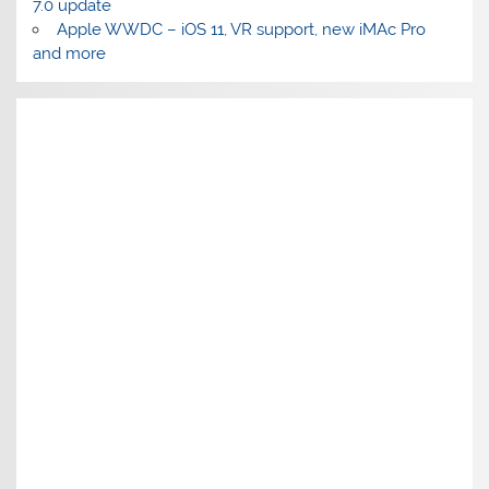
7.0 update
Apple WWDC – iOS 11, VR support, new iMAc Pro
and more