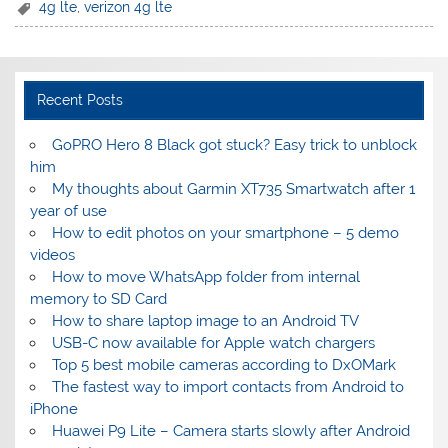
4g lte
,
verizon 4g lte
Recent Posts
GoPRO Hero 8 Black got stuck? Easy trick to unblock
him
My thoughts about Garmin XT735 Smartwatch after 1
year of use
How to edit photos on your smartphone – 5 demo
videos
How to move WhatsApp folder from internal
memory to SD Card
How to share laptop image to an Android TV
USB-C now available for Apple watch chargers
Top 5 best mobile cameras according to DxOMark
The fastest way to import contacts from Android to
iPhone
Huawei P9 Lite – Camera starts slowly after Android