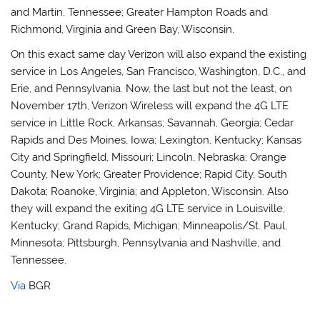
and Martin, Tennessee; Greater Hampton Roads and
Richmond, Virginia and Green Bay, Wisconsin.
On this exact same day Verizon will also expand the existing
service in Los Angeles, San Francisco, Washington, D.C., and
Erie, and Pennsylvania. Now, the last but not the least, on
November 17th, Verizon Wireless will expand the 4G LTE
service in Little Rock, Arkansas; Savannah, Georgia; Cedar
Rapids and Des Moines, Iowa; Lexington, Kentucky; Kansas
City and Springfield, Missouri; Lincoln, Nebraska; Orange
County, New York; Greater Providence; Rapid City, South
Dakota; Roanoke, Virginia; and Appleton, Wisconsin. Also
they will expand the exiting 4G LTE service in Louisville,
Kentucky; Grand Rapids, Michigan; Minneapolis/St. Paul,
Minnesota; Pittsburgh, Pennsylvania and Nashville, and
Tennessee.
Via
BGR