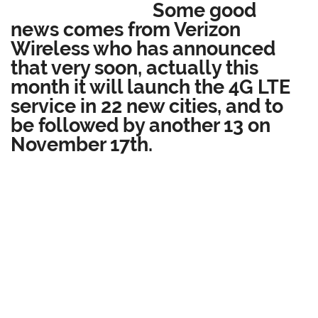
Some good
news comes from Verizon
Wireless who has announced
that very soon, actually this
month it will launch the 4G LTE
service in 22 new cities, and to
be followed by another 13 on
November 17th.