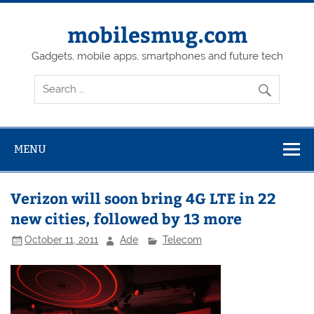
Skip
to
content
mobilesmug.com
Gadgets, mobile apps, smartphones and future tech
MENU
Verizon will soon bring 4G LTE in 22
new cities, followed by 13 more
October 11, 2011
Ade
Telecom