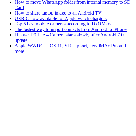
How to move WhatsApp folder from internal memory to SD
Card
How to share laptop image to an Android TV
USB-C now available for Apple watch chargers
Top 5 best mobile cameras according to DxOMark
The fastest way to import contacts from Android to iPhone
Huawei P9 Lite – Camera starts slowly after Android 7.0
update
Apple WWDC – iOS 11, VR support, new iMAc Pro and
more