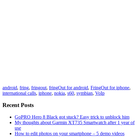
android
,
fring
,
fringout
,
fringOut for android
,
FringOut for iphone
,
international calls
,
iphone
,
nokia
,
s60
,
symbian
,
VoIp
Recent Posts
GoPRO Hero 8 Black got stuck? Easy trick to unblock him
My thoughts about Garmin XT735 Smartwatch after 1 year of
use
How to edit photos on your smartphone – 5 demo videos