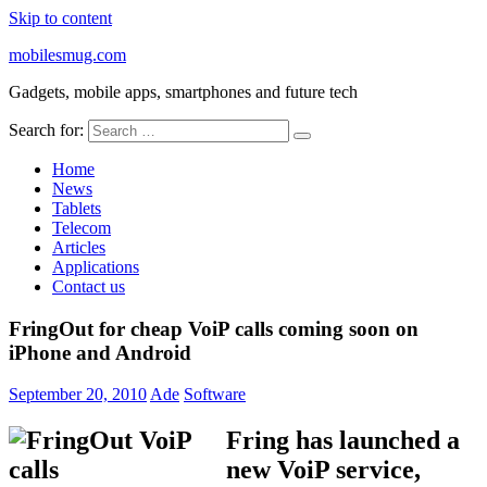
Skip to content
mobilesmug.com
Gadgets, mobile apps, smartphones and future tech
Search for:
Home
News
Tablets
Telecom
Articles
Applications
Contact us
FringOut for cheap VoiP calls coming soon on
iPhone and Android
September 20, 2010
Ade
Software
Fring has launched a
new VoiP service,