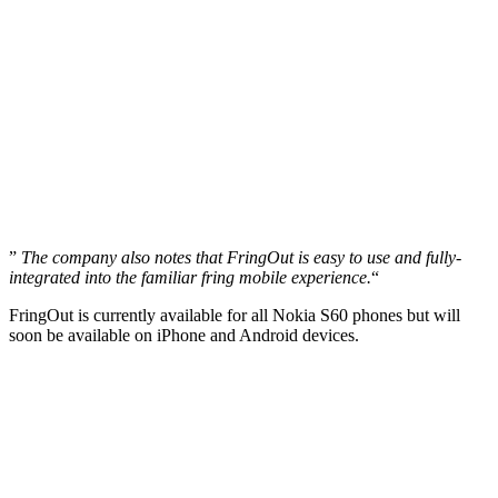
”
The company also notes that FringOut is easy to use and fully-
integrated into the familiar fring mobile experience.
“
FringOut is currently available for all Nokia S60 phones but will
soon be available on iPhone and Android devices.