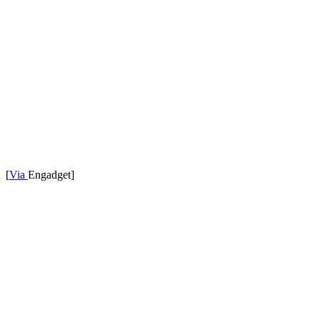
[
Via
Engadget]