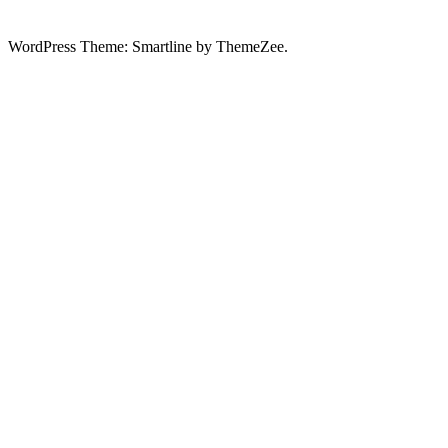
WordPress Theme: Smartline by ThemeZee.