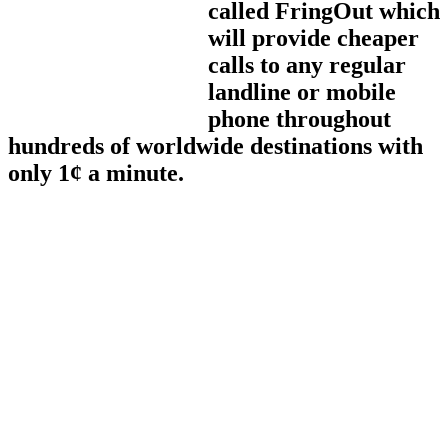
called FringOut which
will provide cheaper
calls to any regular
landline or mobile
phone throughout
hundreds of worldwide destinations with
only 1¢ a minute.