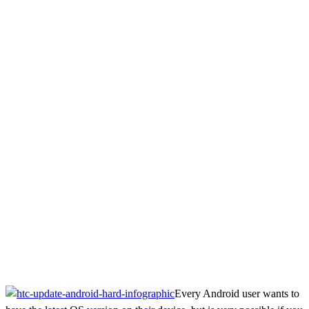
Every Android user wants to