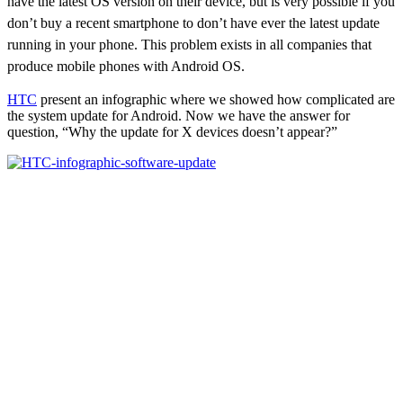
have the latest OS version on their device, but is very possible if you
don’t buy a recent smartphone to don’t have ever the latest update
running in your phone. This problem exists in all companies that
produce mobile phones with Android OS.
HTC
present an infographic where we showed how complicated are
the system update for Android. Now we have the answer for
question, “Why the update for X devices doesn’t appear?”