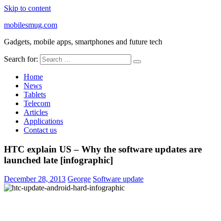
Skip to content
mobilesmug.com
Gadgets, mobile apps, smartphones and future tech
Search for:
Home
News
Tablets
Telecom
Articles
Applications
Contact us
HTC explain US – Why the software updates are
launched late [infographic]
December 28, 2013
George
Software update