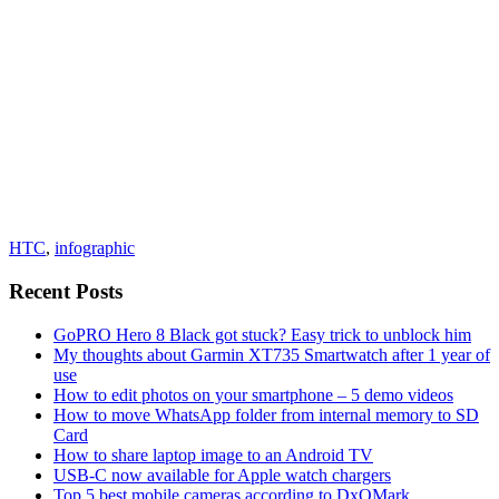
HTC
,
infographic
Recent Posts
GoPRO Hero 8 Black got stuck? Easy trick to unblock him
My thoughts about Garmin XT735 Smartwatch after 1 year of
use
How to edit photos on your smartphone – 5 demo videos
How to move WhatsApp folder from internal memory to SD
Card
How to share laptop image to an Android TV
USB-C now available for Apple watch chargers
Top 5 best mobile cameras according to DxOMark