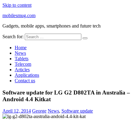
Skip to content
mobilesmug.com
Gadgets, mobile apps, smartphones and future tech
Search for:
Home
News
Tablets
Telecom
Articles
Applications
Contact us
Software update for LG G2 D802TA in Australia –
Android 4.4 Kitkat
April 12, 2014
George
News
,
Software update