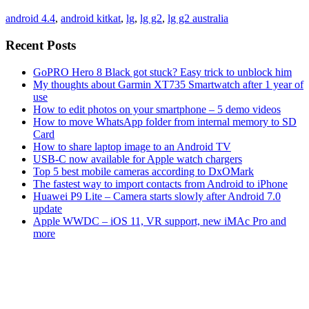
android 4.4
,
android kitkat
,
lg
,
lg g2
,
lg g2 australia
Recent Posts
GoPRO Hero 8 Black got stuck? Easy trick to unblock him
My thoughts about Garmin XT735 Smartwatch after 1 year of
use
How to edit photos on your smartphone – 5 demo videos
How to move WhatsApp folder from internal memory to SD
Card
How to share laptop image to an Android TV
USB-C now available for Apple watch chargers
Top 5 best mobile cameras according to DxOMark
The fastest way to import contacts from Android to iPhone
Huawei P9 Lite – Camera starts slowly after Android 7.0
update
Apple WWDC – iOS 11, VR support, new iMAc Pro and
more