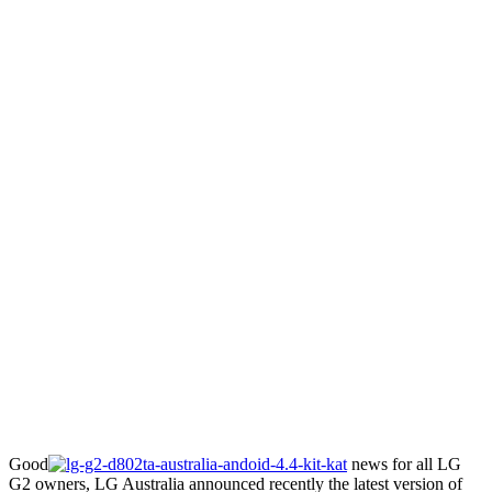
Good
news for all LG
G2 owners, LG Australia announced recently the latest version of