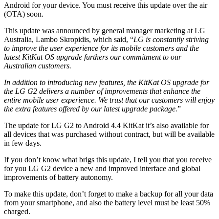
Android for your device. You must receive this update over the air
(OTA) soon.
This update was announced by general manager marketing at LG
Australia, Lambo Skropidis, which said, “
LG is constantly striving
to improve the user experience for its mobile customers and the
latest KitKat OS upgrade furthers our commitment to our
Australian customers.
In addition to introducing new features, the KitKat OS upgrade for
the LG G2 delivers a number of improvements that enhance the
entire mobile user experience. We trust that our customers will enjoy
the extra features offered by our latest upgrade package.
”
The update for LG G2 to Android 4.4 KitKat it’s also available for
all devices that was purchased without contract, but will be available
in few days.
If you don’t know what brigs this update, I tell you that you receive
for you LG G2 device a new and improved interface and global
improvements of battery autonomy.
To make this update, don’t forget to make a backup for all your data
from your smartphone, and also the battery level must be least 50%
charged.