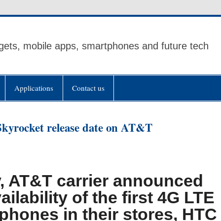
ets, mobile apps, smartphones and future tech
Applications
Contact us
kyrocket release date on AT&T
, AT&T carrier announced
ailability of the first 4G LTE
phones in their stores, HTC