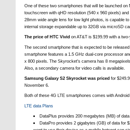
One of these two smartphones that will be launched on
touchscreen with qHD resolution (540 x 960 pixels) a
28mm wide angle lens for low light photos, is capable 
internal storage expandable up to 32GB via microSD ca
The price of HTC Vivid
on AT&T is $199.99 with a two-y
The second smartphone that is expected to be releas
smartphone features a 1.5 GHz dual-core processor and
x 800 pixels. The Skyrocket’s camera has 8 megapixels,
Also, a secondary camera for video calls is available.
Samsung Galaxy S2 Skyrocket was priced
for $249.99
November 6.
Both of these 4G LTE smartphones comes with Android 
LTE data Plans
DataPlus provides 200 megabytes (MB) of data f
DataPro provides 2 gigabytes (GB) of data for 
want to use their device as a mobile hotspot can si