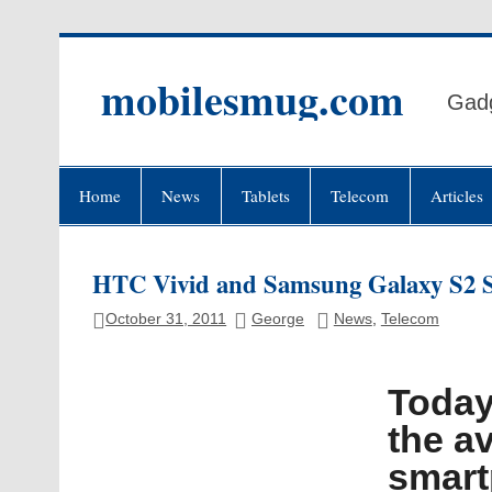
Skip
to
content
mobilesmug.com
Gadg
Home
News
Tablets
Telecom
Articles
HTC Vivid and Samsung Galaxy S2 S
October 31, 2011
George
News
,
Telecom
Today
the av
smart