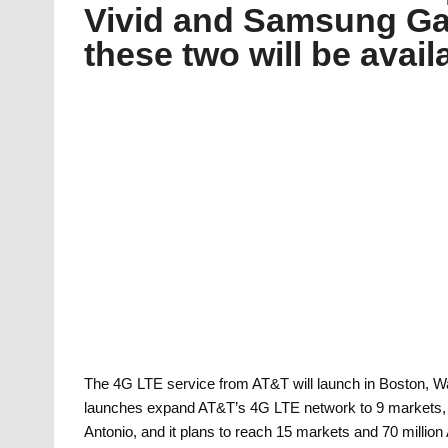
Vivid and Samsung Gal
these two will be avai
The 4G LTE service from AT&T will launch in Boston, W
launches expand AT&T’s 4G LTE network to 9 markets, i
Antonio, and it plans to reach 15 markets and 70 millio