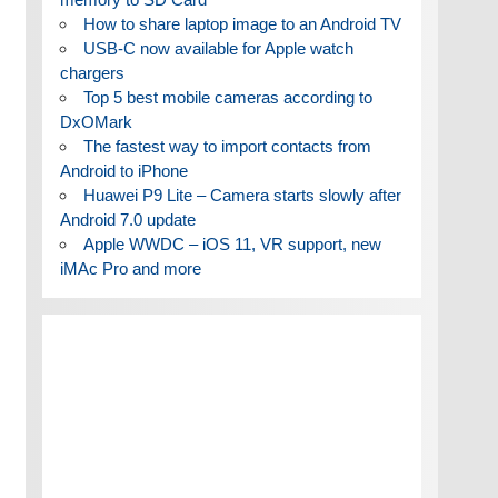
How to share laptop image to an Android TV
USB-C now available for Apple watch
chargers
Top 5 best mobile cameras according to
DxOMark
The fastest way to import contacts from
Android to iPhone
Huawei P9 Lite – Camera starts slowly after
Android 7.0 update
Apple WWDC – iOS 11, VR support, new
iMAc Pro and more