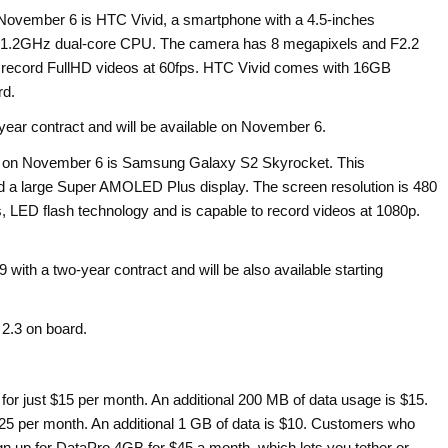
 November 6 is HTC Vivid, a smartphone with a 4.5-inches
nd 1.2GHz dual-core CPU. The camera has 8 megapixels and F2.2
to record FullHD videos at 60fps. HTC Vivid comes with 16GB
rd.
ear contract and will be available on November 6.
ed on November 6 is Samsung Galaxy S2 Skyrocket. This
 a large Super AMOLED Plus display. The screen resolution is 480
 LED flash technology and is capable to record videos at 1080p.
 with a two-year contract and will be also available starting
2.3 on board.
or just $15 per month. An additional 200 MB of data usage is $15.
$25 per month. An additional 1 GB of data is $10. Customers who
gn up for DataPro 4GB for $45 a month, which lets you tether or