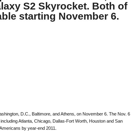
axy S2 Skyrocket. Both of
lable starting November 6.
ashington, D.C., Baltimore, and Athens, on November 6. The Nov. 6
ncluding Atlanta, Chicago, Dallas-Fort Worth, Houston and San
n Americans by year-end 2011.