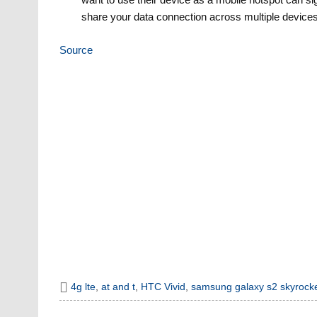
share your data connection across multiple devices
Source
4g lte
,
at and t
,
HTC Vivid
,
samsung galaxy s2 skyrock