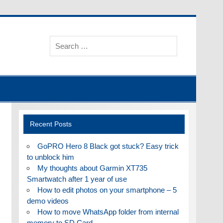
Recent Posts
GoPRO Hero 8 Black got stuck? Easy trick
to unblock him
My thoughts about Garmin XT735
Smartwatch after 1 year of use
How to edit photos on your smartphone – 5
demo videos
How to move WhatsApp folder from internal
memory to SD Card