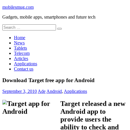
Skip
mobilesmug.com
to
Gadgets, mobile apps, smartphones and future tech
content
Search
for:
Home
News
Tablets
Telecom
Articles
Applications
Contact us
Download Target free app for Android
September 3, 2010
Ade
Android
,
Applications
Target released a new
Android app to
provide users the
ability to check and