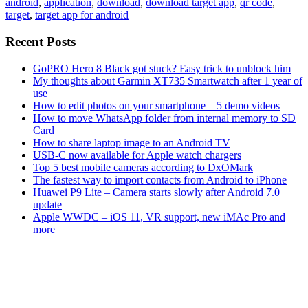
android
,
application
,
download
,
download target app
,
qr code
,
target
,
target app for android
Recent Posts
GoPRO Hero 8 Black got stuck? Easy trick to unblock him
My thoughts about Garmin XT735 Smartwatch after 1 year of
use
How to edit photos on your smartphone – 5 demo videos
How to move WhatsApp folder from internal memory to SD
Card
How to share laptop image to an Android TV
USB-C now available for Apple watch chargers
Top 5 best mobile cameras according to DxOMark
The fastest way to import contacts from Android to iPhone
Huawei P9 Lite – Camera starts slowly after Android 7.0
update
Apple WWDC – iOS 11, VR support, new iMAc Pro and
more