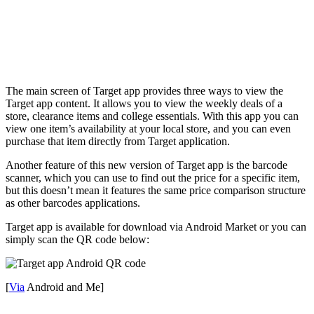
The main screen of Target app provides three ways to view the
Target app content. It allows you to view the weekly deals of a
store, clearance items and college essentials. With this app you can
view one item’s availability at your local store, and you can even
purchase that item directly from Target application.
Another feature of this new version of Target app is the barcode
scanner, which you can use to find out the price for a specific item,
but this doesn’t mean it features the same price comparison structure
as other barcodes applications.
Target app is available for download via Android Market or you can
simply scan the QR code below:
[
Via
Android and Me]