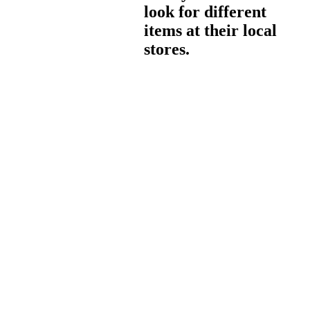
look for different
items at their local
stores.