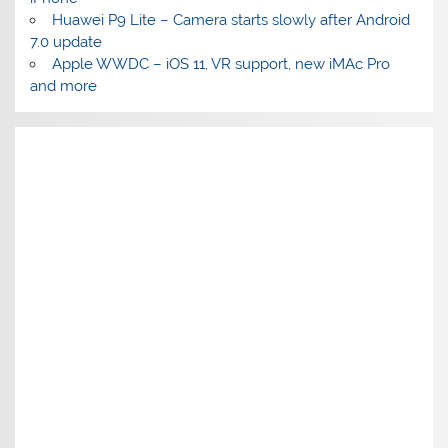
Huawei P9 Lite – Camera starts slowly after Android
7.0 update
Apple WWDC – iOS 11, VR support, new iMAc Pro
and more