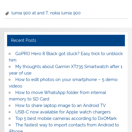
lumia 900 at and T
,
nokia lumia 900
Recent Posts
GoPRO Hero 8 Black got stuck? Easy trick to unblock
him
My thoughts about Garmin XT735 Smartwatch after 1
year of use
How to edit photos on your smartphone – 5 demo
videos
How to move WhatsApp folder from internal
memory to SD Card
How to share laptop image to an Android TV
USB-C now available for Apple watch chargers
Top 5 best mobile cameras according to DxOMark
The fastest way to import contacts from Android to
iPhone