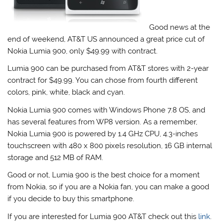
Good news at the
end of weekend, AT&T US announced a great price cut of
Nokia Lumia 900, only $49.99 with contract.
Lumia 900 can be purchased from AT&T stores with 2-year
contract for $49.99. You can chose from fourth different
colors, pink, white, black and cyan.
Nokia Lumia 900 comes with Windows Phone 7.8 OS, and
has several features from WP8 version. As a remember,
Nokia Lumia 900 is powered by 1.4 GHz CPU, 4.3-inches
touchscreen with 480 x 800 pixels resolution, 16 GB internal
storage and 512 MB of RAM.
Good or not, Lumia 900 is the best choice for a moment
from Nokia, so if you are a Nokia fan, you can make a good
if you decide to buy this smartphone.
If you are interested for Lumia 900 AT&T check out this
link
.