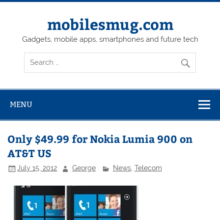
Skip
to
content
mobilesmug.com
Gadgets, mobile apps, smartphones and future tech
MENU
Only $49.99 for Nokia Lumia 900 on
AT&T US
July 15, 2012
George
News
,
Telecom