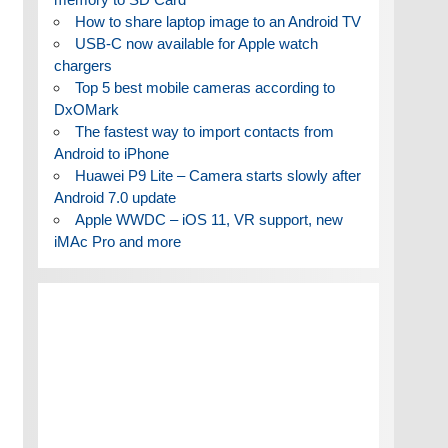
How to share laptop image to an Android TV
USB-C now available for Apple watch
chargers
Top 5 best mobile cameras according to
DxOMark
The fastest way to import contacts from
Android to iPhone
Huawei P9 Lite – Camera starts slowly after
Android 7.0 update
Apple WWDC – iOS 11, VR support, new
iMAc Pro and more