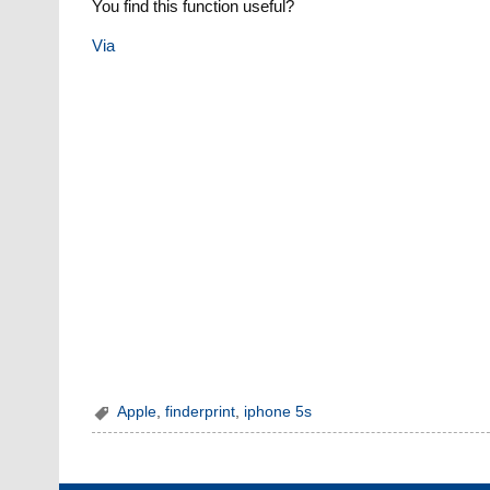
You find this function useful?
Via
Apple
,
finderprint
,
iphone 5s