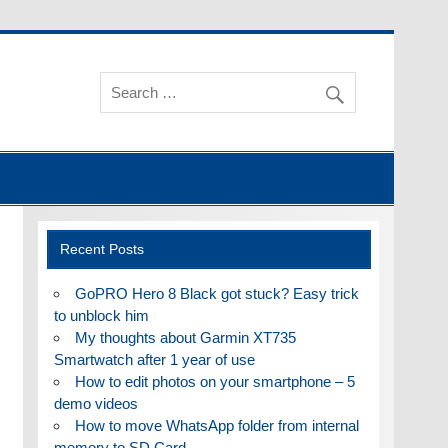
Recent Posts
GoPRO Hero 8 Black got stuck? Easy trick
to unblock him
My thoughts about Garmin XT735
Smartwatch after 1 year of use
How to edit photos on your smartphone – 5
demo videos
How to move WhatsApp folder from internal
memory to SD Card