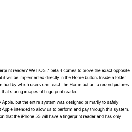
gerprint reader? Well iOS 7 beta 4 comes to prove the exact opposite
at it will be implemented directly in the Home button. Inside a folder
 method by which users can reach the Home button to record pictures
that storing images of fingerprint reader.
y Apple, but the entire system was designed primarily to safely
t Apple intended to allow us to perform and pay through this system,
tion that the iPhone 5S will have a fingerprint reader and has only