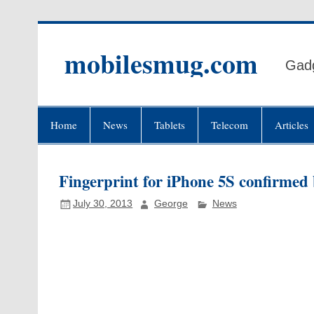
Skip
to
content
mobilesmug.com
Gadg
Home
News
Tablets
Telecom
Articles
Fingerprint for iPhone 5S confirmed 
July 30, 2013
George
News