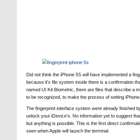
Did not think the iPhone 5S will have implemented a fin
because it’s file system inside there is a confirmation th
named UI Kit Biometric, there are files that describe a
to be recognized, to make the process of setting iPhone, 
The fingerprint interface system were already finished b
unlock your iDevice’s. No information yet to suggest tha
but anything is possible. This is the first direct confirma
seen when Apple will launch the terminal.