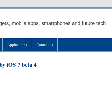
ets, mobile apps, smartphones and future tech
Applications
Contact us
by iOS 7 beta 4