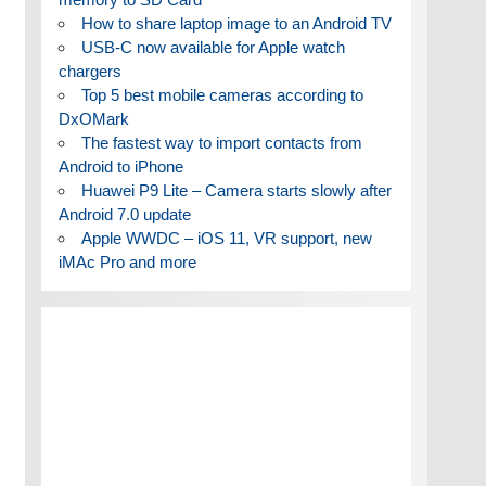
How to share laptop image to an Android TV
USB-C now available for Apple watch
chargers
Top 5 best mobile cameras according to
DxOMark
The fastest way to import contacts from
Android to iPhone
Huawei P9 Lite – Camera starts slowly after
Android 7.0 update
Apple WWDC – iOS 11, VR support, new
iMAc Pro and more