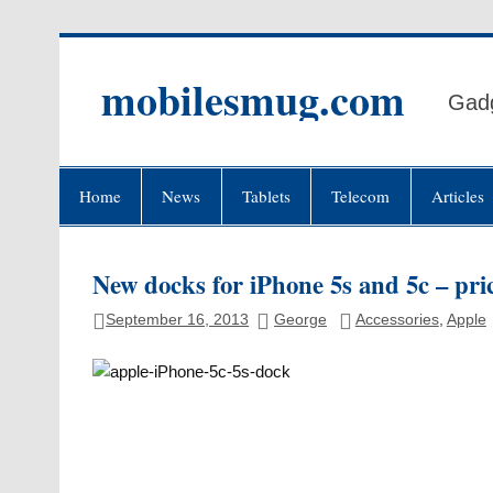
Skip
to
content
mobilesmug.com
Gadg
Home
News
Tablets
Telecom
Articles
New docks for iPhone 5s and 5c – pric
September 16, 2013
George
Accessories
,
Apple