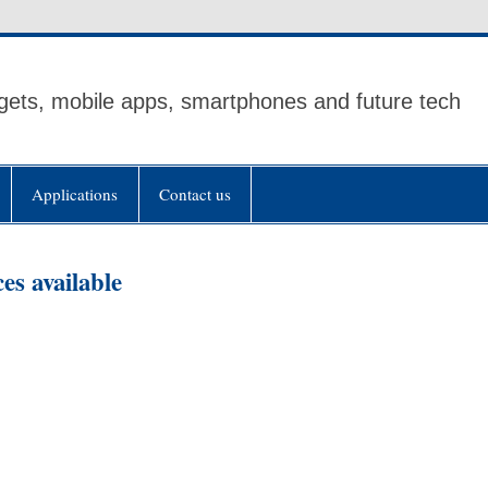
ets, mobile apps, smartphones and future tech
Applications
Contact us
es available