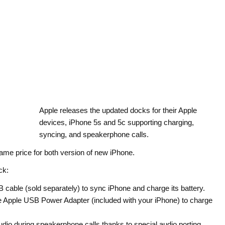
Apple releases the updated docks for their Apple
devices, iPhone 5s and 5c supporting charging,
syncing, and speakerphone calls.
same price for both version of new iPhone.
ck:
cable (sold separately) to sync iPhone and charge its battery.
the Apple USB Power Adapter (included with your iPhone) to charge
udio during speakerphone calls thanks to special audio porting.