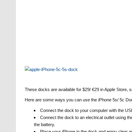
These docks are available for $29/ €29 in Apple Store, 
Here are some ways you can use the iPhone 5s/ 5c Do
Connect the dock to your computer with the USB 
Connect the dock to an electrical outlet using 
the battery.
Place your iPhone in the dock and enjoy clear a