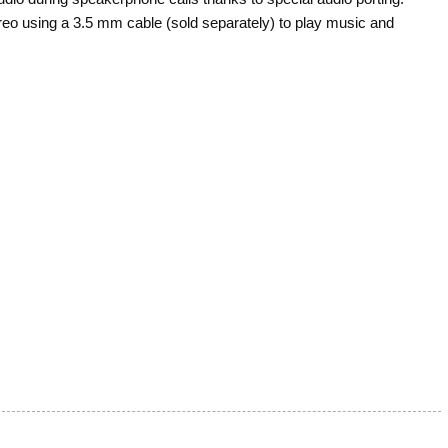
eo using a 3.5 mm cable (sold separately) to play music and