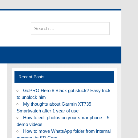
Recent Posts
GoPRO Hero 8 Black got stuck? Easy trick
to unblock him
My thoughts about Garmin XT735
Smartwatch after 1 year of use
How to edit photos on your smartphone – 5
demo videos
How to move WhatsApp folder from internal
memory to SD Card