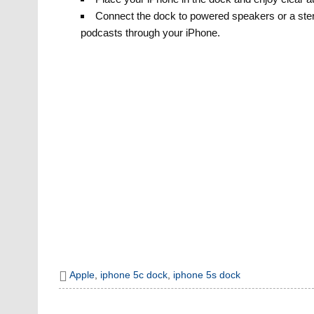
Connect the dock to powered speakers or a ster
podcasts through your iPhone.
Apple
,
iphone 5c dock
,
iphone 5s dock