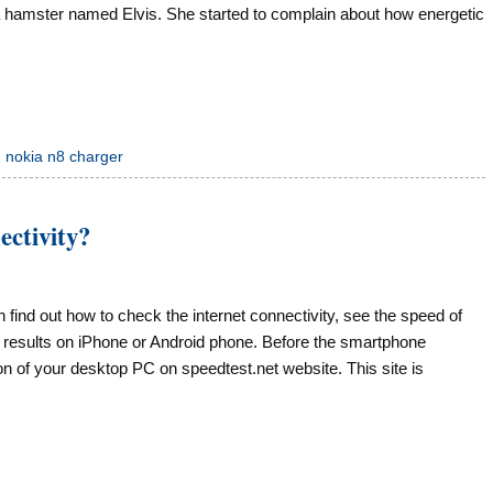
 a hamster named Elvis. She started to complain about how energetic
,
nokia n8 charger
ectivity?
an find out how to check the internet connectivity, see the speed of
t results on iPhone or Android phone. Before the smartphone
ion of your desktop PC on speedtest.net website. This site is