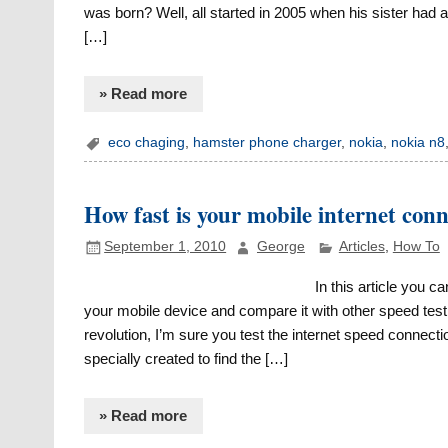
was born? Well, all started in 2005 when his sister had
[…]
» Read more
eco chaging
,
hamster phone charger
,
nokia
,
nokia n8
How fast is your mobile internet conn
September 1, 2010
George
Articles
,
How To
In this article you c
your mobile device and compare it with other speed tes
revolution, I’m sure you test the internet speed connect
specially created to find the […]
» Read more