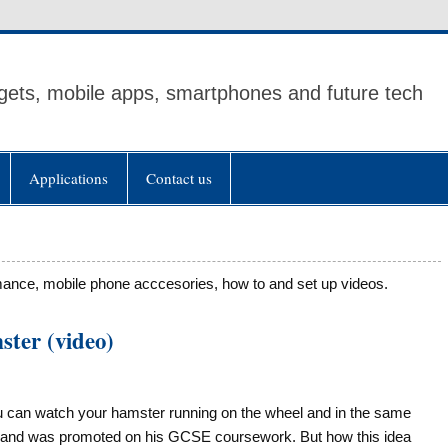
ets, mobile apps, smartphones and future tech
Applications
Contact us
mance, mobile phone acccesories, how to and set up videos.
ster (video)
ou can watch your hamster running on the wheel and in the same
h and was promoted on his GCSE coursework. But how this idea