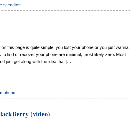
e speedtest
n this page is quite simple, you lost your phone or you just wanna
s to find or recover your phone are minimal, most likely zero. Most
 just get along with the idea that […]
en phone
lackBerry (video)