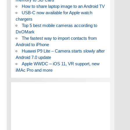
How to share laptop image to an Android TV
USB-C now available for Apple watch
chargers
Top 5 best mobile cameras according to
DxOMark
The fastest way to import contacts from
Android to iPhone
Huawei P9 Lite – Camera starts slowly after
Android 7.0 update
Apple WWDC – iOS 11, VR support, new
iMAc Pro and more