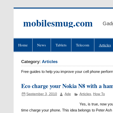
Skip
to
content
mobilesmug.com
Gadg
Home
News
Tablets
Telecom
Articles
Category:
Articles
Free guides to help you improve your cell phone perfor
Eco charge your Nokia N8 with a ham
September 3, 2010
Ade
Articles
,
How To
Yes, is true, now y
time charge your phone. This idea belongs to Peter As