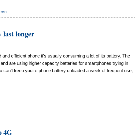
reen
 last longer
nd efficient phone it’s usually consuming a lot of its battery. The
 and are using higher capacity batteries for smartphones trying in
u can’t keep you’re phone battery unloaded a week of frequent use,
o 4G