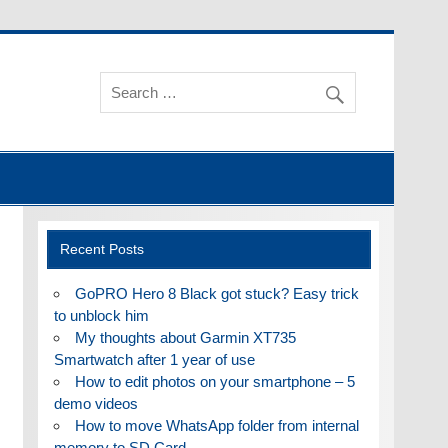
Recent Posts
GoPRO Hero 8 Black got stuck? Easy trick
to unblock him
My thoughts about Garmin XT735
Smartwatch after 1 year of use
How to edit photos on your smartphone – 5
demo videos
How to move WhatsApp folder from internal
memory to SD Card