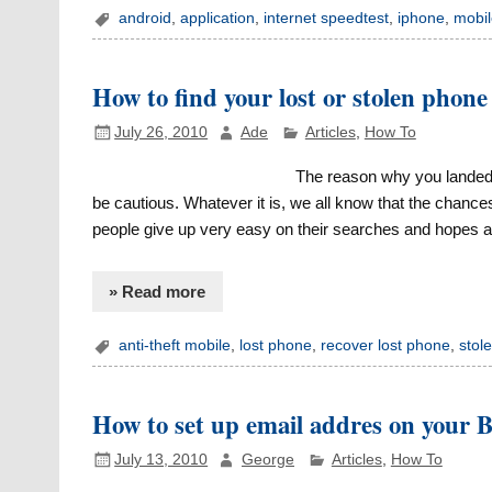
android
,
application
,
internet speedtest
,
iphone
,
mobil
How to find your lost or stolen phone
July 26, 2010
Ade
Articles
,
How To
The reason why you landed o
be cautious. Whatever it is, we all know that the chance
people give up very easy on their searches and hopes and
» Read more
anti-theft mobile
,
lost phone
,
recover lost phone
,
stol
How to set up email addres on your B
July 13, 2010
George
Articles
,
How To