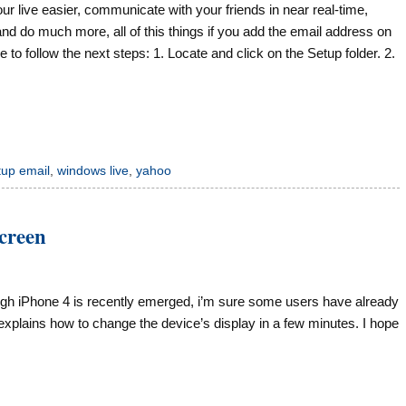
r live easier, communicate with your friends in near real-time,
and do much more, all of this things if you add the email address on
to follow the next steps: 1. Locate and click on the Setup folder. 2.
tup email
,
windows live
,
yahoo
screen
gh iPhone 4 is recently emerged, i’m sure some users have already
explains how to change the device’s display in a few minutes. I hope