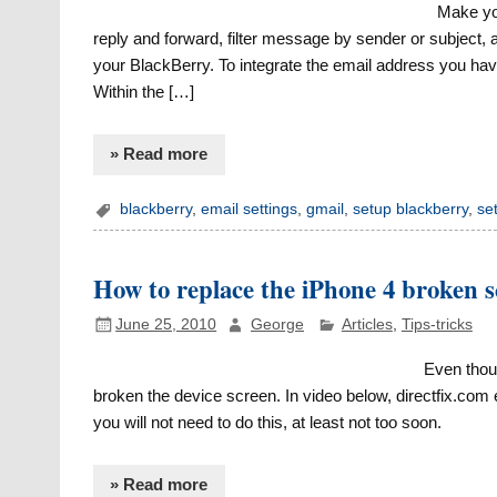
Make you
reply and forward, filter message by sender or subject, 
your BlackBerry. To integrate the email address you have 
Within the […]
» Read more
blackberry
,
email settings
,
gmail
,
setup blackberry
,
se
How to replace the iPhone 4 broken 
June 25, 2010
George
Articles
,
Tips-tricks
Even thou
broken the device screen. In video below, directfix.com 
you will not need to do this, at least not too soon.
» Read more