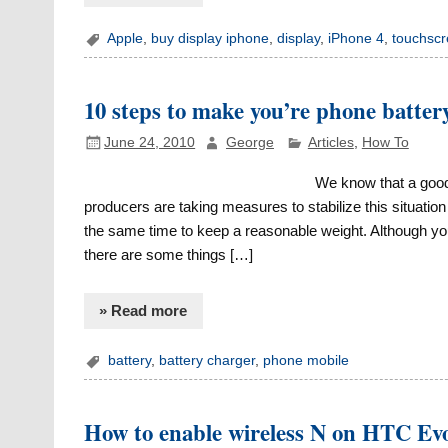
Apple
,
buy display iphone
,
display
,
iPhone 4
,
touchsc
10 steps to make you’re phone battery
June 24, 2010
George
Articles
,
How To
We know that a good a
producers are taking measures to stabilize this situation
the same time to keep a reasonable weight. Although yo
there are some things […]
» Read more
battery
,
battery charger
,
phone mobile
How to enable wireless N on HTC Ev