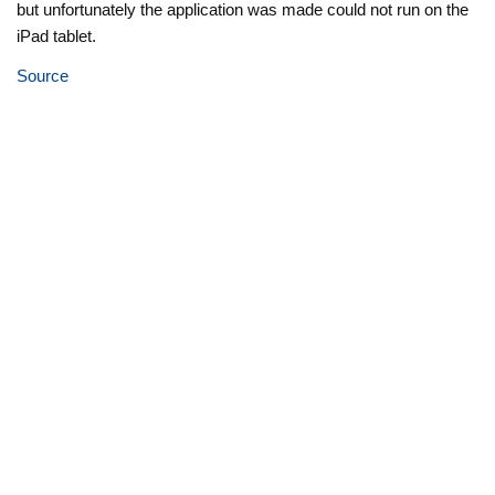
but unfortunately the application was made could not run on the
iPad tablet.
Source