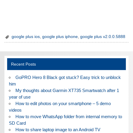
google plus ios
,
google plus iphone
,
google plus v2.0.0.5888
Recent Posts
GoPRO Hero 8 Black got stuck? Easy trick to unblock
him
My thoughts about Garmin XT735 Smartwatch after 1
year of use
How to edit photos on your smartphone – 5 demo
videos
How to move WhatsApp folder from internal memory to
SD Card
How to share laptop image to an Android TV