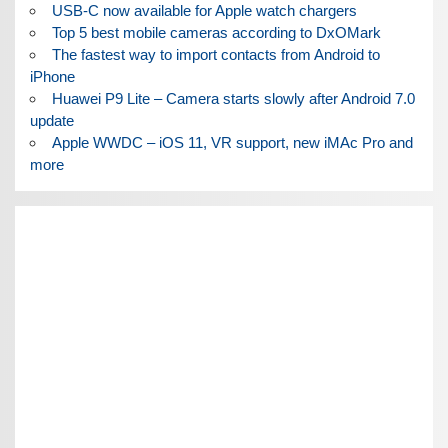
USB-C now available for Apple watch chargers
Top 5 best mobile cameras according to DxOMark
The fastest way to import contacts from Android to
iPhone
Huawei P9 Lite – Camera starts slowly after Android 7.0
update
Apple WWDC – iOS 11, VR support, new iMAc Pro and
more