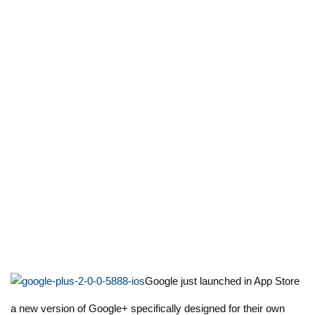
Google just launched in App Store
a new version of Google+ specifically designed for their own