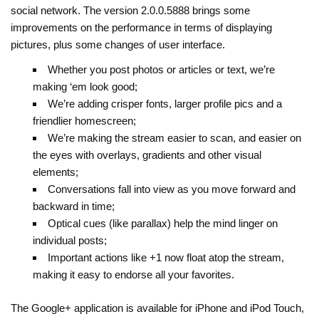
social network. The version 2.0.0.5888 brings some
improvements on the performance in terms of displaying
pictures, plus some changes of user interface.
Whether you post photos or articles or text, we’re
making ‘em look good;
We’re adding crisper fonts, larger profile pics and a
friendlier homescreen;
We’re making the stream easier to scan, and easier on
the eyes with overlays, gradients and other visual
elements;
Conversations fall into view as you move forward and
backward in time;
Optical cues (like parallax) help the mind linger on
individual posts;
Important actions like +1 now float atop the stream,
making it easy to endorse all your favorites.
The Google+ application is available for iPhone and iPod Touch,