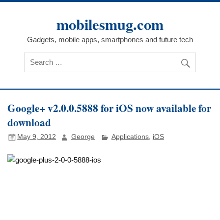
Skip
to
mobilesmug.com
content
Gadgets, mobile apps, smartphones and future tech
Google+ v2.0.0.5888 for iOS now available for
download
May 9, 2012
George
Applications
,
iOS